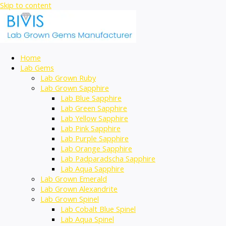
Skip to content
Home
Lab Gems
Lab Grown Ruby
Lab Grown Sapphire
Lab Blue Sapphire
Lab Green Sapphire
Lab Yellow Sapphire
Lab Pink Sapphire
Lab Purple Sapphire
Lab Orange Sapphire
Lab Padparadscha Sapphire
Lab Aqua Sapphire
Lab Grown Emerald
Lab Grown Alexandrite
Lab Grown Spinel
Lab Cobalt Blue Spinel
Lab Aqua Spinel