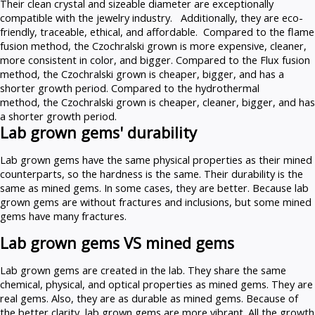
Their clean crystal and sizeable diameter are exceptionally
compatible with the jewelry industry. Additionally, they are eco-
friendly, traceable, ethical, and affordable. Compared to the flame
fusion method, the Czochralski grown is more expensive, cleaner,
more consistent in color, and bigger. Compared to the Flux fusion
method, the Czochralski grown is cheaper, bigger, and has a
shorter growth period. Compared to the hydrothermal
method, the Czochralski grown is cheaper, cleaner, bigger, and has
a shorter growth period.
Lab grown gems' durability
Lab grown gems have the same physical properties as their mined
counterparts, so the hardness is the same. Their durability is the
same as mined gems. In some cases, they are better. Because lab
grown gems are without fractures and inclusions, but some mined
gems have many fractures.
Lab grown gems VS mined gems
Lab grown gems are created in the lab. They share the same
chemical, physical, and optical properties as mined gems. They are
real gems. Also, they are as durable as mined gems. Because of
the better clarity, lab grown gems are more vibrant. All the growth