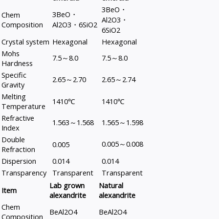
3BeO・
3BeO・
Chem
Al2O3・
Composition
Al2O3・6SiO2
6SiO2
Crystal system
Hexagonal
Hexagonal
Mohs
7.5～8.0
7.5～8.0
Hardness
Specific
2.65～2.70
2.65～2.74
Gravity
Melting
1410℃
1410℃
Temperature
Refractive
1.563～1.568
1.565～1.598
Index
Double
0.005～0.008
0.005
Refraction
Dispersion
0.014
0.014
Transparency
Transparent
Transparent
Lab grown
Natural
Item
alexandrite
alexandrite
Chem
BeAl2O4
BeAl2O4
Composition