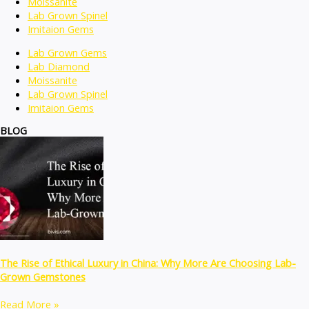
Moissanite
Lab Grown Spinel
Imitaion Gems
Lab Grown Gems
Lab Diamond
Moissanite
Lab Grown Spinel
Imitaion Gems
BLOG
The Rise of Ethical Luxury in China: Why More Are Choosing Lab-
Grown Gemstones
Read More »