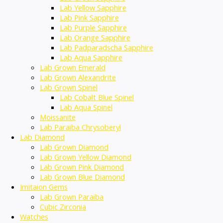
Lab Yellow Sapphire
Lab Pink Sapphire
Lab Purple Sapphire
Lab Orange Sapphire
Lab Padparadscha Sapphire
Lab Aqua Sapphire
Lab Grown Emerald
Lab Grown Alexandrite
Lab Grown Spinel
Lab Cobalt Blue Spinel
Lab Aqua Spinel
Moissanite
Lab Paraiba Chrysoberyl
Lab Diamond
Lab Grown Diamond
Lab Grown Yellow Diamond
Lab Grown Pink Diamond
Lab Grown Blue Diamond
Imitaion Gems
Lab Grown Paraiba
Cubic Zirconia
Watches