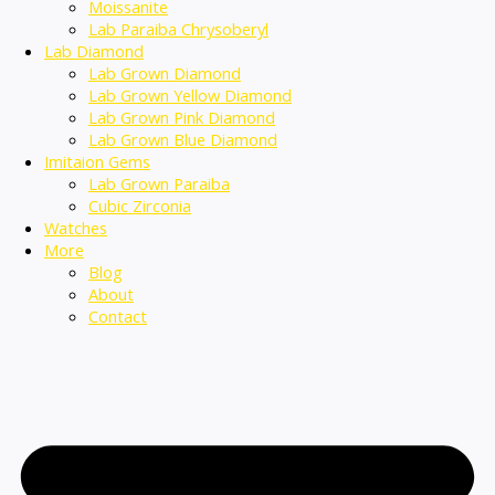
Moissanite
Lab Paraiba Chrysoberyl
Lab Diamond
Lab Grown Diamond
Lab Grown Yellow Diamond
Lab Grown Pink Diamond
Lab Grown Blue Diamond
Imitaion Gems
Lab Grown Paraiba
Cubic Zirconia
Watches
More
Blog
About
Contact