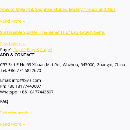
How to Style Pink Sapphire Stones: Jewelry Trends and Tips
Read More »
Sustainable Sparkle: The Benefits of Lab-Grown Gems
Read More »
Page
1
Page
2
Page
3
Page
4
ADD & CONTACT
C57 3rd F No.69 Xihuan Mid Rd., Wuzhou, 543000, Guangxi, China
Tel: +86 774 5822670
Email: info@bivis.com
Ph: +86 18177443607
Whatspp: +86 18177443607
FAQ
Trade related questions
Read More »