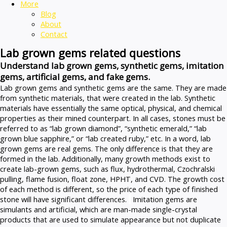
More
Blog
About
Contact
Lab grown gems related questions
Understand lab grown gems, synthetic gems, imitation
gems, artificial gems, and fake gems.
Lab grown gems and synthetic gems are the same. They are made
from synthetic materials, that were created in the lab. Synthetic
materials have essentially the same optical, physical, and chemical
properties as their mined counterpart. In all cases, stones must be
referred to as “lab grown diamond”, “synthetic emerald,” “lab
grown blue sapphire,” or “lab created ruby,” etc. In a word, lab
grown gems are real gems. The only difference is that they are
formed in the lab. Additionally, many growth methods exist to
create lab-grown gems, such as flux, hydrothermal, Czochralski
pulling, flame fusion, float zone, HPHT, and CVD. The growth cost
of each method is different, so the price of each type of finished
stone will have significant differences.
Imitation gems are
simulants and artificial, which are man-made single-crystal
products that are used to simulate appearance but not duplicate