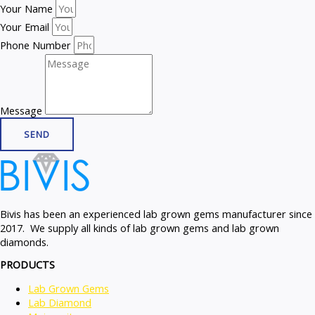
Your Name
Your Email
Phone Number
Message
SEND
Bivis has been an experienced lab grown gems manufacturer since
2017. We supply all kinds of lab grown gems and lab grown
diamonds.
PRODUCTS
Lab Grown Gems
Lab Diamond