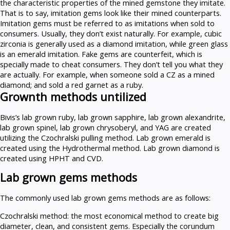
the characteristic properties of the mined gemstone they imitate.
That is to say, imitation gems look like their mined counterparts.
Imitation gems must be referred to as imitations when sold to
consumers. Usually, they don’t exist naturally. For example, cubic
zirconia is generally used as a diamond imitation, while green glass
is an emerald imitation. Fake gems are counterfeit, which is
specially made to cheat consumers. They don’t tell you what they
are actually. For example, when someone sold a CZ as a mined
diamond; and sold a red garnet as a ruby.
Grownth methods untilized
Bivis’s lab grown ruby, lab grown sapphire, lab grown alexandrite,
lab grown spinel, lab grown chrysoberyl, and YAG are created
utilizing the Czochralski pulling method. Lab grown emerald is
created using the Hydrothermal method. Lab grown diamond is
created using HPHT and CVD.
Lab grown gems methods
The commonly used lab grown gems methods are as follows:
Czochralski method: the most economical method to create big
diameter, clean, and consistent gems. Especially the corundum