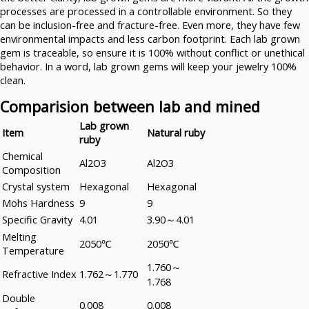
processes are processed in a controllable environment. So they
can be inclusion-free and fracture-free. Even more, they have few
environmental impacts and less carbon footprint. Each lab grown
gem is traceable, so ensure it is 100% without conflict or unethical
behavior. In a word, lab grown gems will keep your jewelry 100%
clean.
Comparision between lab and mined
Lab grown
Item
Natural ruby
ruby
Chemical
Al2O3
Al2O3
Composition
Crystal system
Hexagonal
Hexagonal
Mohs Hardness
9
9
Specific Gravity
4.01
3.90～4.01
Melting
2050℃
2050℃
Temperature
1.760～
Refractive Index
1.762～1.770
1.768
Double
0.008
0.008