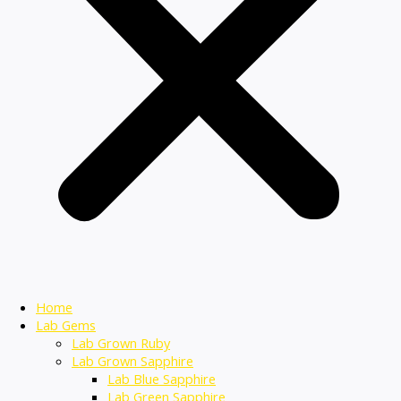
Home
Lab Gems
Lab Grown Ruby
Lab Grown Sapphire
Lab Blue Sapphire
Lab Green Sapphire