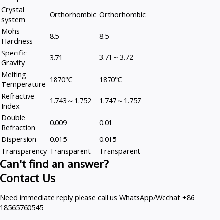
Crystal
Orthorhombic
Orthorhombic
system
Mohs
8.5
8.5
Hardness
Specific
3.71～3.72
3.71
Gravity
Melting
1870℃
1870℃
Temperature
Refractive
1.743～1.752
1.747～1.757
Index
Double
0.009
0.01
Refraction
Dispersion
0.015
0.015
Transparency
Transparent
Transparent
Can't find an answer?
Contact Us
Need immediate reply please call us WhatsApp/Wechat +86
18565760545