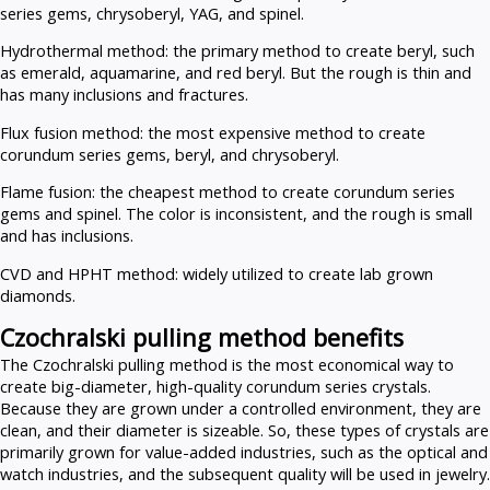
series gems, chrysoberyl, YAG, and spinel.
Hydrothermal method: the primary method to create beryl, such
as emerald, aquamarine, and red beryl. But the rough is thin and
has many inclusions and fractures.
Flux fusion method: the most expensive method to create
corundum series gems, beryl, and chrysoberyl.
Flame fusion: the cheapest method to create corundum series
gems and spinel. The color is inconsistent, and the rough is small
and has inclusions.
CVD and HPHT method: widely utilized to create lab grown
diamonds.
Czochralski pulling method benefits
The Czochralski pulling method is the most economical way to
create big-diameter, high-quality corundum series crystals.
Because they are grown under a controlled environment, they are
clean, and their diameter is sizeable. So, these types of crystals are
primarily grown for value-added industries, such as the optical and
watch industries, and the subsequent quality will be used in jewelry.