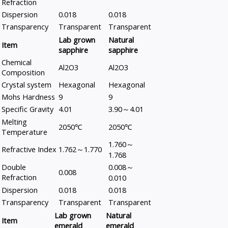
Refraction
Dispersion
0.018
0.018
Transparency
Transparent
Transparent
Lab grown
Natural
Item
sapphire
sapphire
Chemical
Al2O3
Al2O3
Composition
Crystal system
Hexagonal
Hexagonal
Mohs Hardness
9
9
Specific Gravity
4.01
3.90～4.01
Melting
2050℃
2050℃
Temperature
1.760～
Refractive Index
1.762～1.770
1.768
Double
0.008～
0.008
Refraction
0.010
Dispersion
0.018
0.018
Transparency
Transparent
Transparent
Lab grown
Natural
Item
emerald
emerald