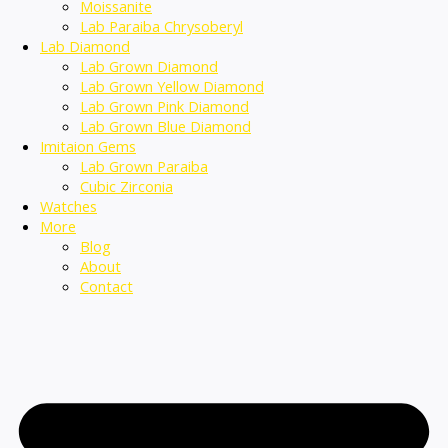
Moissanite
Lab Paraiba Chrysoberyl
Lab Diamond
Lab Grown Diamond
Lab Grown Yellow Diamond
Lab Grown Pink Diamond
Lab Grown Blue Diamond
Imitaion Gems
Lab Grown Paraiba
Cubic Zirconia
Watches
More
Blog
About
Contact