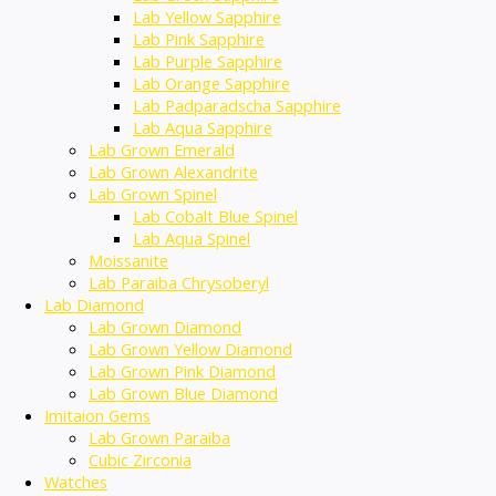
Lab Yellow Sapphire
Lab Pink Sapphire
Lab Purple Sapphire
Lab Orange Sapphire
Lab Padparadscha Sapphire
Lab Aqua Sapphire
Lab Grown Emerald
Lab Grown Alexandrite
Lab Grown Spinel
Lab Cobalt Blue Spinel
Lab Aqua Spinel
Moissanite
Lab Paraiba Chrysoberyl
Lab Diamond
Lab Grown Diamond
Lab Grown Yellow Diamond
Lab Grown Pink Diamond
Lab Grown Blue Diamond
Imitaion Gems
Lab Grown Paraiba
Cubic Zirconia
Watches