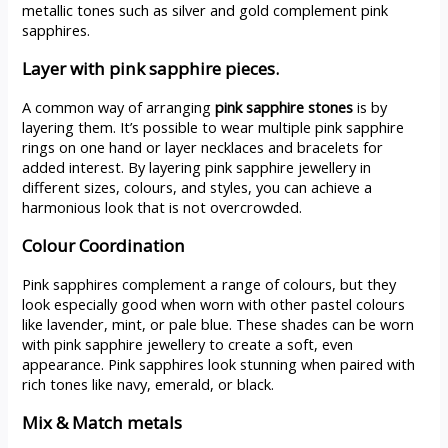
metallic tones such as silver and gold complement pink
sapphires.
Layer with pink sapphire pieces.
A common way of arranging
pink sapphire stones
is by
layering them. It’s possible to wear multiple pink sapphire
rings on one hand or layer necklaces and bracelets for
added interest. By layering pink sapphire jewellery in
different sizes, colours, and styles, you can achieve a
harmonious look that is not overcrowded.
Colour Coordination
Pink sapphires complement a range of colours, but they
look especially good when worn with other pastel colours
like lavender, mint, or pale blue. These shades can be worn
with pink sapphire jewellery to create a soft, even
appearance. Pink sapphires look stunning when paired with
rich tones like navy, emerald, or black.
Mix & Match metals