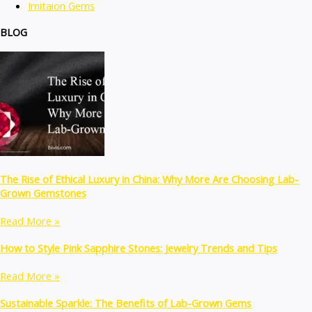
Imitaion Gems
BLOG
The Rise of Ethical Luxury in China: Why More Are Choosing Lab-
Grown Gemstones
Read More »
How to Style Pink Sapphire Stones: Jewelry Trends and Tips
Read More »
Sustainable Sparkle: The Benefits of Lab-Grown Gems