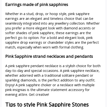
Earrings made of pink sapphires
Whether in a stud, drop, or hoop style, pink sapphire
earrings are an elegant and timeless choice that can be
seamlessly integrated into any jewellery collection. Whether
you prefer a more elegant look with diamond accents or
softer shades of pink sapphire, these earrings are the
perfect go-to option. For a bold and elegant look, pink
sapphire drop earrings or chandelier styles are the perfect
match, especially when worn with formal clothing.
Pink Sapphire strand necklaces and pendants
A pink sapphire pendant necklace is a stylish choice for both
day-to-day and special occasions. A pink sapphire necklace,
whether adorned with a traditional solitaire pendant or
sparkling diamonds, is the perfect addition to any outfit.
Enjoy! A pink sapphire choker or a necklace with multiple
pink insignias is the ultimate statement accessory for
evening attire. Get creative!
Tips to style Pink Sapphire Stones