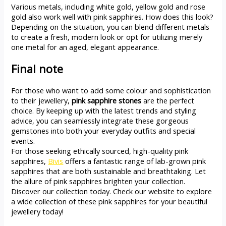
Various metals, including white gold, yellow gold and rose
gold also work well with pink sapphires. How does this look?
Depending on the situation, you can blend different metals
to create a fresh, modern look or opt for utilizing merely
one metal for an aged, elegant appearance.
Final note
For those who want to add some colour and sophistication
to their jewellery,
pink sapphire stones
are the perfect
choice. By keeping up with the latest trends and styling
advice, you can seamlessly integrate these gorgeous
gemstones into both your everyday outfits and special
events.
For those seeking ethically sourced, high-quality pink
sapphires,
Bivis
offers a fantastic range of lab-grown pink
sapphires that are both sustainable and breathtaking. Let
the allure of pink sapphires brighten your collection.
Discover our collection today. Check our website to explore
a wide collection of these pink sapphires for your beautiful
jewellery today!