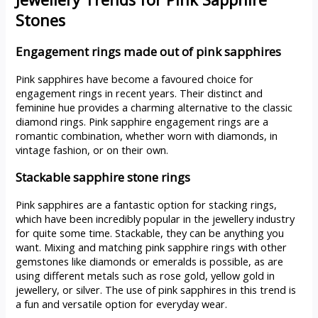
Stones
Engagement rings made out of pink sapphires
Pink sapphires have become a favoured choice for
engagement rings in recent years. Their distinct and
feminine hue provides a charming alternative to the classic
diamond rings. Pink sapphire engagement rings are a
romantic combination, whether worn with diamonds, in
vintage fashion, or on their own.
Stackable sapphire stone rings
Pink sapphires are a fantastic option for stacking rings,
which have been incredibly popular in the jewellery industry
for quite some time. Stackable, they can be anything you
want. Mixing and matching pink sapphire rings with other
gemstones like diamonds or emeralds is possible, as are
using different metals such as rose gold, yellow gold in
jewellery, or silver. The use of pink sapphires in this trend is
a fun and versatile option for everyday wear.