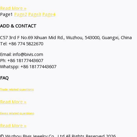
Read More »
Page
1
Page
2
Page
3
Page
4
ADD & CONTACT
C57 3rd F No.69 Xihuan Mid Rd., Wuzhou, 543000, Guangxi, China
Tel: +86 774 5822670
Email: info@bivis.com
Ph: +86 18177443607
Whatspp: +86 18177443607
FAQ
Trade related questions
Read More »
Gems related questions
Read More »
© Wuzhou Bivis Jewelry Co., Ltd All Rights Reserved 2026