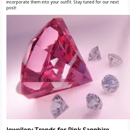
incorporate them into your outfit. Stay tuned for our next
post!
Jewellery Trends for
Pink Sapphire