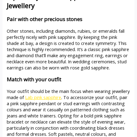
Jewellery
Pair with other precious stones
Other stones, including diamonds, rubies, or emeralds fall
perfectly nicely with pink sapphire. By keeping the pink
shade at bay, a design is created to create symmetry. This
technique is highly recommended. It’s a classic pink sapphire
and diamond that’ll make any engagement ring, earrings or
necklace even more beautiful. In wedding ceremonies, stud
earrings can also be worn with rose gold sapphire.
Match with your outfit
Your outfit should be the main focus when wearing jewellery
made of
Lab pink sapphire
. To accessorize your outfit, pair
a pink sapphire pendant or stud earrings with contrasting
colours and wear it casually on patterned clothing such as
jeans and white trainers. Opting for a bold pink sapphire
bracelet or necklace can elevate the style of evening wear,
particularly in conjunction with coordinating black dresses
and formal dresses. Soft pastels, neutral colours, and