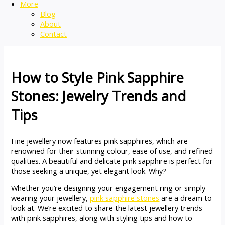
More
Blog
About
Contact
How to Style Pink Sapphire
Stones: Jewelry Trends and
Tips
Fine jewellery now features pink sapphires, which are
renowned for their stunning colour, ease of use, and refined
qualities. A beautiful and delicate pink sapphire is perfect for
those seeking a unique, yet elegant look. Why?
Whether you’re designing your engagement ring or simply
wearing your jewellery,
pink sapphire stones
are a dream to
look at. We’re excited to share the latest jewellery trends
with pink sapphires, along with styling tips and how to