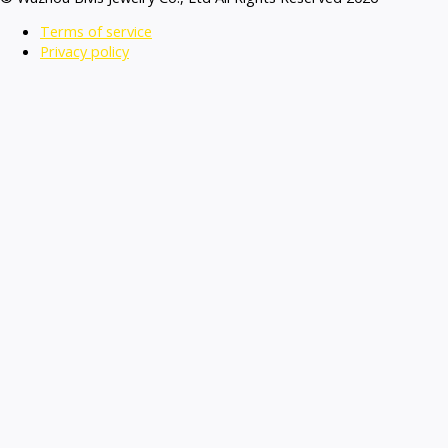
Terms of service
Privacy policy