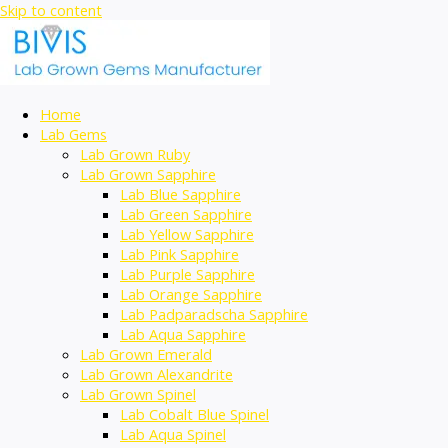
Skip to content
Home
Lab Gems
Lab Grown Ruby
Lab Grown Sapphire
Lab Blue Sapphire
Lab Green Sapphire
Lab Yellow Sapphire
Lab Pink Sapphire
Lab Purple Sapphire
Lab Orange Sapphire
Lab Padparadscha Sapphire
Lab Aqua Sapphire
Lab Grown Emerald
Lab Grown Alexandrite
Lab Grown Spinel
Lab Cobalt Blue Spinel
Lab Aqua Spinel