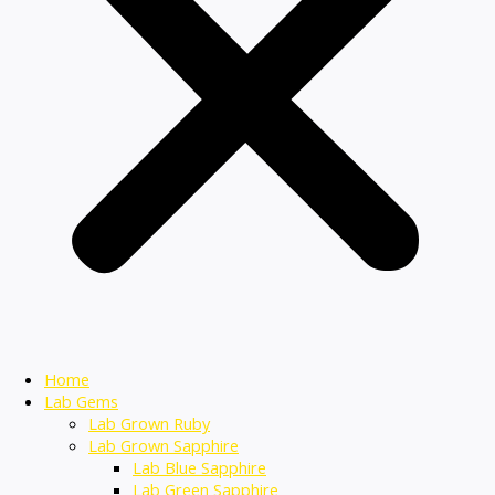
Home
Lab Gems
Lab Grown Ruby
Lab Grown Sapphire
Lab Blue Sapphire
Lab Green Sapphire