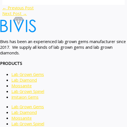
←
Previous Post
Next Post
→
Bivis has been an experienced lab grown gems manufacturer since
2017. We supply all kinds of lab grown gems and lab grown
diamonds.
PRODUCTS
Lab Grown Gems
Lab Diamond
Moissanite
Lab Grown Spinel
Imitaion Gems
Lab Grown Gems
Lab Diamond
Moissanite
Lab Grown Spinel