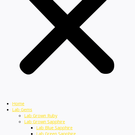
Home
Lab Gems
Lab Grown Ruby
Lab Grown Sapphire
Lab Blue Sapphire
Lab Green Sapphire