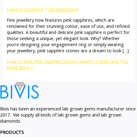
Leave a Comment
/
Uncategorized
Fine jewellery now features pink sapphires, which are
renowned for their stunning colour, ease of use, and refined
qualities. A beautiful and delicate pink sapphire is perfect for
those seeking a unique, yet elegant look. Why? Whether
you’re designing your engagement ring or simply wearing
your jewellery, pink sapphire stones are a dream to look […]
How to Style Pink Sapphire Stones: Jewelry Trends and Tips
Read More »
Bivis has been an experienced lab grown gems manufacturer since
2017. We supply all kinds of lab grown gems and lab grown
diamonds.
PRODUCTS