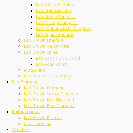
Lab Yellow Sapphire
Lab Pink Sapphire
Lab Purple Sapphire
Lab Orange Sapphire
Lab Padparadscha Sapphire
Lab Aqua Sapphire
Lab Grown Emerald
Lab Grown Alexandrite
Lab Grown Spinel
Lab Cobalt Blue Spinel
Lab Aqua Spinel
Moissanite
Lab Paraiba Chrysoberyl
Lab Diamond
Lab Grown Diamond
Lab Grown Yellow Diamond
Lab Grown Pink Diamond
Lab Grown Blue Diamond
Imitaion Gems
Lab Grown Paraiba
Cubic Zirconia
Watches