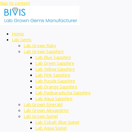
Skip to content
Home
Lab Gems
Lab Grown Ruby
Lab Grown Sapphire
Lab Blue Sapphire
Lab Green Sapphire
Lab Yellow Sapphire
Lab Pink Sapphire
Lab Purple Sapphire
Lab Orange Sapphire
Lab Padparadscha Sapphire
Lab Aqua Sapphire
Lab Grown Emerald
Lab Grown Alexandrite
Lab Grown Spinel
Lab Cobalt Blue Spinel
Lab Aqua Spinel