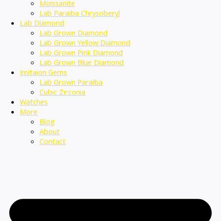
Moissanite
Lab Paraiba Chrysoberyl
Lab Diamond
Lab Grown Diamond
Lab Grown Yellow Diamond
Lab Grown Pink Diamond
Lab Grown Blue Diamond
Imitaion Gems
Lab Grown Paraiba
Cubic Zirconia
Watches
More
Blog
About
Contact