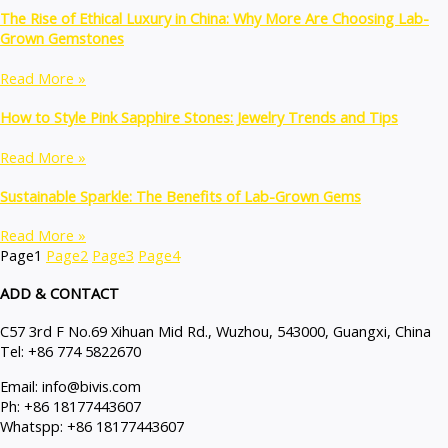
The Rise of Ethical Luxury in China: Why More Are Choosing Lab-
Grown Gemstones
Read More »
How to Style Pink Sapphire Stones: Jewelry Trends and Tips
Read More »
Sustainable Sparkle: The Benefits of Lab-Grown Gems
Read More »
Page
1
Page
2
Page
3
Page
4
ADD & CONTACT
C57 3rd F No.69 Xihuan Mid Rd., Wuzhou, 543000, Guangxi, China
Tel: +86 774 5822670
Email: info@bivis.com
Ph: +86 18177443607
Whatspp: +86 18177443607