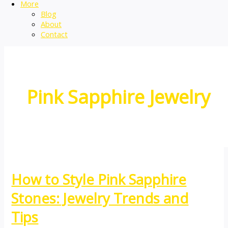
More
Blog
About
Contact
Pink Sapphire Jewelry
How to Style Pink Sapphire
Stones: Jewelry Trends and
Tips