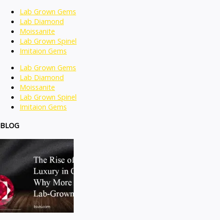
Lab Grown Gems
Lab Diamond
Moissanite
Lab Grown Spinel
Imitaion Gems
Lab Grown Gems
Lab Diamond
Moissanite
Lab Grown Spinel
Imitaion Gems
BLOG