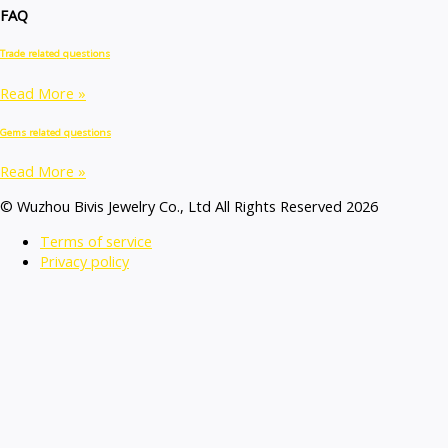
FAQ
Trade related questions
Read More »
Gems related questions
Read More »
© Wuzhou Bivis Jewelry Co., Ltd All Rights Reserved 2026
Terms of service
Privacy policy