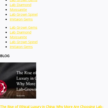
Lab Diamond
Moissanite
Lab Grown Spinel
Imitaion Gems
Lab Grown Gems
Lab Diamond
Moissanite
Lab Grown Spinel
Imitaion Gems
BLOG
The Rise of Ethical Luxury in China: Why More Are Choosing Lab-