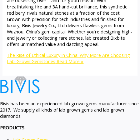
are obsessing over—and for good reason. With
breathtaking fire and 3A hand-cut brilliance, this synthetic
red beryl rivals natural stones at a fraction of the cost.
Grown with precision for tech industries and finished for
luxury, Bivis Jewelry Co., Ltd delivers flawless gems from
Wuzhou, China’s gem capital. Whether you’re designing high-
end jewelry or collecting rare stones, lab created Bixbite
offers unmatched value and dazzling appeal.
The Rise of Ethical Luxury in China: Why More Are Choosing
Lab-Grown Gemstones
Read More »
Bivis has been an experienced lab grown gems manufacturer since
2017. We supply all kinds of lab grown gems and lab grown
diamonds.
PRODUCTS
Lab Grown Gems