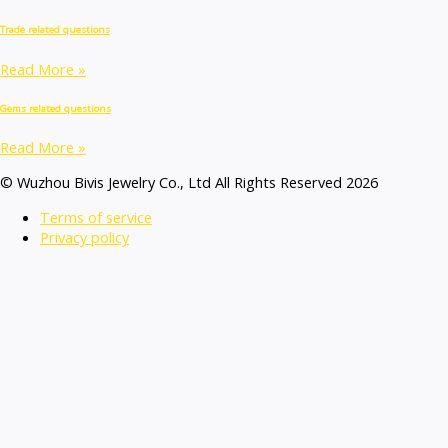
Trade related questions
Read More »
Gems related questions
Read More »
© Wuzhou Bivis Jewelry Co., Ltd All Rights Reserved 2026
Terms of service
Privacy policy