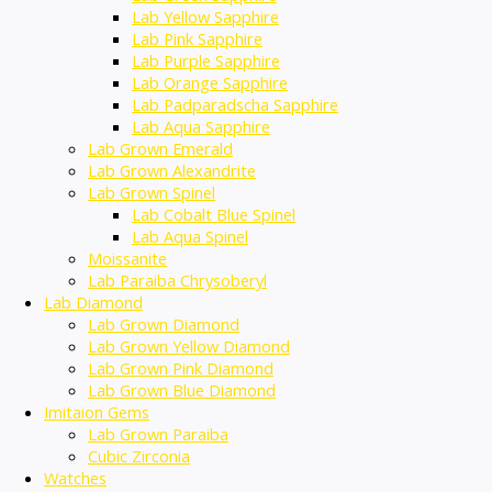
Lab Yellow Sapphire
Lab Pink Sapphire
Lab Purple Sapphire
Lab Orange Sapphire
Lab Padparadscha Sapphire
Lab Aqua Sapphire
Lab Grown Emerald
Lab Grown Alexandrite
Lab Grown Spinel
Lab Cobalt Blue Spinel
Lab Aqua Spinel
Moissanite
Lab Paraiba Chrysoberyl
Lab Diamond
Lab Grown Diamond
Lab Grown Yellow Diamond
Lab Grown Pink Diamond
Lab Grown Blue Diamond
Imitaion Gems
Lab Grown Paraiba
Cubic Zirconia
Watches