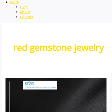
More
Blog
About
Contact
red gemstone jewelry