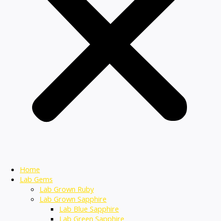
Home
Lab Gems
Lab Grown Ruby
Lab Grown Sapphire
Lab Blue Sapphire
Lab Green Sapphire