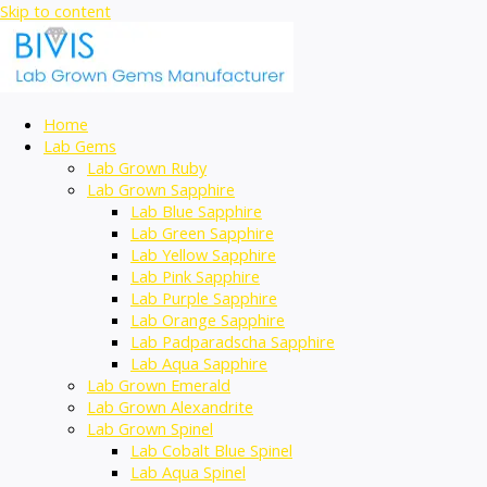
Skip to content
Home
Lab Gems
Lab Grown Ruby
Lab Grown Sapphire
Lab Blue Sapphire
Lab Green Sapphire
Lab Yellow Sapphire
Lab Pink Sapphire
Lab Purple Sapphire
Lab Orange Sapphire
Lab Padparadscha Sapphire
Lab Aqua Sapphire
Lab Grown Emerald
Lab Grown Alexandrite
Lab Grown Spinel
Lab Cobalt Blue Spinel
Lab Aqua Spinel