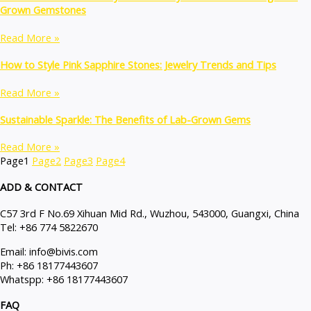
Grown Gemstones
Read More »
How to Style Pink Sapphire Stones: Jewelry Trends and Tips
Read More »
Sustainable Sparkle: The Benefits of Lab-Grown Gems
Read More »
Page
1
Page
2
Page
3
Page
4
ADD & CONTACT
C57 3rd F No.69 Xihuan Mid Rd., Wuzhou, 543000, Guangxi, China
Tel: +86 774 5822670
Email: info@bivis.com
Ph: +86 18177443607
Whatspp: +86 18177443607
FAQ