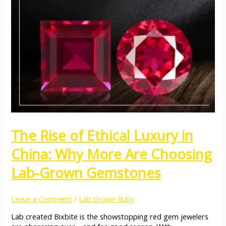
The Rise of Ethical Luxury in
China: Why More Are Choosing
Lab-Grown Gemstones
Leave a Comment
/
Lab Grown Ruby
Lab created Bixbite is the showstopping red gem jewelers