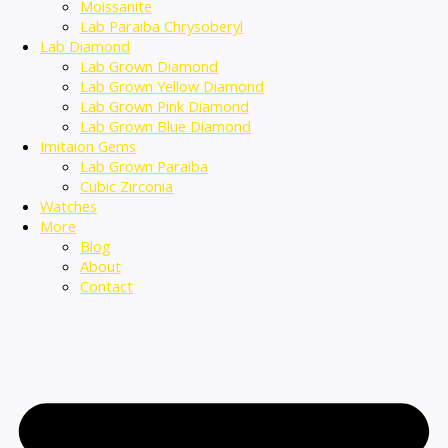
Moissanite
Lab Paraiba Chrysoberyl
Lab Diamond
Lab Grown Diamond
Lab Grown Yellow Diamond
Lab Grown Pink Diamond
Lab Grown Blue Diamond
Imitaion Gems
Lab Grown Paraiba
Cubic Zirconia
Watches
More
Blog
About
Contact